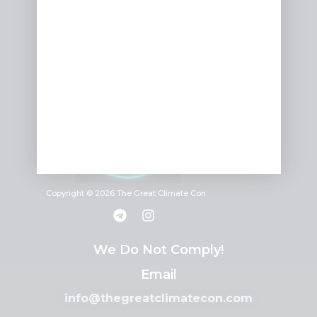
Copyright © 2026 The Great Climate Con
We Do Not Comply!
Email
info@thegreatclimatecon.com