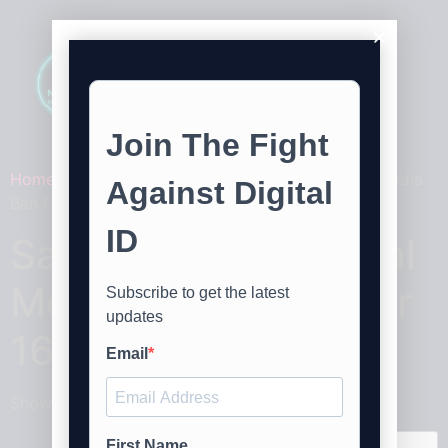
Home
/ Products tagged “Say No To The Social Media
Ban For Under 16's Stickers V2”
Say No To The Social
Media Ban For Under
16's Stickers V2
Showing the single result