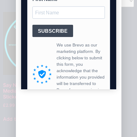
Say No To The Social
Media Ban For Under 16’s
Stickers V2
£
2.99
Add to cart