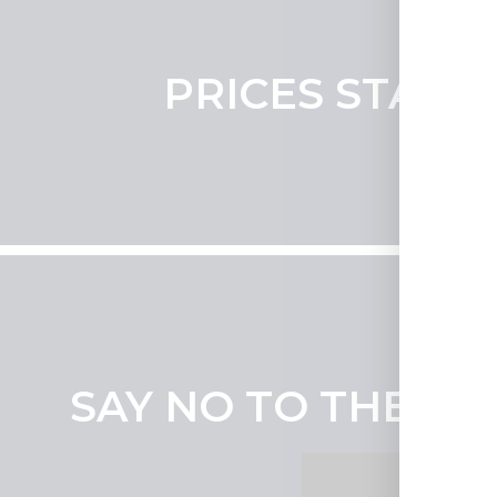
PRICES START 
SAY NO TO THE SO