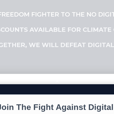
REEDOM FIGHTER TO THE NO DIGIT
SCOUNTS AVAILABLE FOR CLIMATE
GETHER, WE WILL DEFEAT DIGITAL 
NO DIGITAL ID STICKE