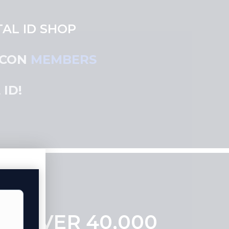
AL ID SHOP
 CON
MEMBERS
ID!
RS OVER 40,000