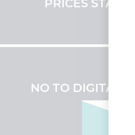
PRICES START 
NO TO DIGITAL 