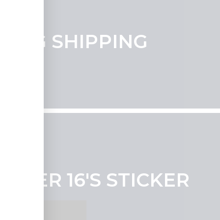
UDING SHIPPING
NDER 16'S STICKER