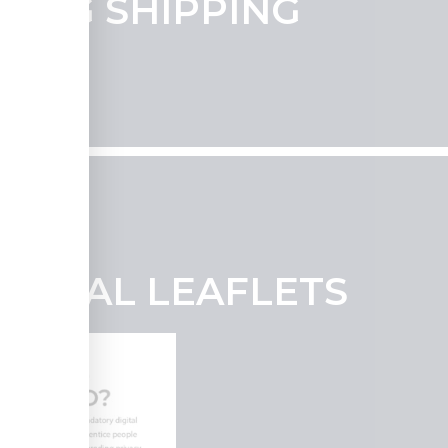
UDING SHIPPING
SIONAL LEAFLETS