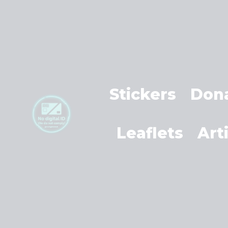
Stickers
Don
Leaflets
Art