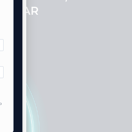
SO FAR