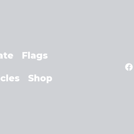
ate
Flags
icles
Shop