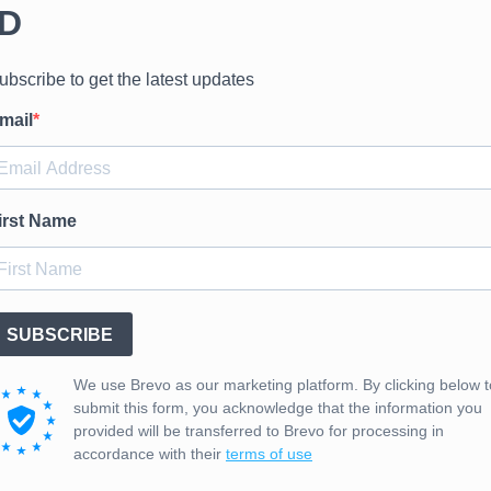
IBUTED NATIONWIDE 