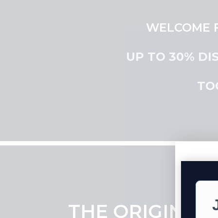
WELCOME F
UP TO 30% DI
TO
THE ORIGINAL 