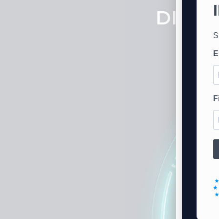
DISTR